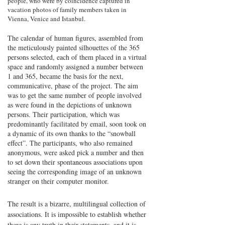
people, who were by coincidence captured in
vacation photos of family members taken in
Vienna, Venice and Istanbul.
The calendar of human figures, assembled from
the meticulously painted silhouettes of the 365
persons selected, each of them placed in a virtual
space and randomly assigned a number between
1 and 365, became the basis for the next,
communicative, phase of the project. The aim
was to get the same number of people involved
as were found in the depictions of unknown
persons. Their participation, which was
predominantly facilitated by email, soon took on
a dynamic of its own thanks to the “snowball
effect”. The participants, who also remained
anonymous, were asked pick a number and then
to set down their spontaneous associations upon
seeing the corresponding image of an unknown
stranger on their computer monitor.
The result is a bizarre, multilingual collection of
associations. It is impossible to establish whether
there is any truth in their statements, and it is