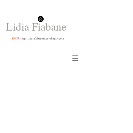
Lidia Fiabane
SHOP:
https://lidiafiabaneart.myshopify.com