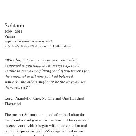
Solitario
2009 - 2011
Vienna
https://www.youtube.com/watch?
v=YnhwVU2wyoE&ab_channel=LidiaFiabane
“Why didn’t it ever occur to you…that what
happened to you happens to everybody: to be
unable to see yourself living; and if you weren’t for
the others what till now you had believed,
similarly, the others might not be the way you see
them, etc. etc?”
Luigi Pirandello, One, No One and One Hundred
Thousand
The project Solitario – named after the Italian for
the popular card game – is the result of two years of
intense work, which began with the extraction and
computer processing of 365 images of unknown