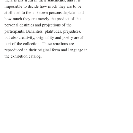
impossible to decide how much they are to be
attributed to the unknown persons depicted and
how much they are merely the product of the
personal destinies and projections of the
participants. Banalities, platitudes, prejudices,
but also creativity, originality and poetry are all
part of the collection. These reactions are
reproduced in their original form and language in
the exhibition catalog.